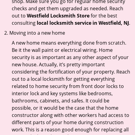
shop. Make sure you go for regular home security
checks and get them upgraded as needed. Reach
out to
Westfield Locksmith Store
for the best
consulting
local locksmith service in Westfield, NJ
.
Moving into a new home
A new home means everything done from scratch.
Be it the wall paint or electrical wiring. Home
security is as important as any other aspect of your
new house. Actually, it’s pretty important
considering the fortification of your property. Reach
out to a local locksmith for getting everything
related to home security from front door locks to
interior lock and key systems like bedrooms,
bathrooms, cabinets, and safes. It could be
possible, or it would be the case that the home
constructor along with other workers had access to
different parts of your home during construction
work. This is a reason good enough for replacing all