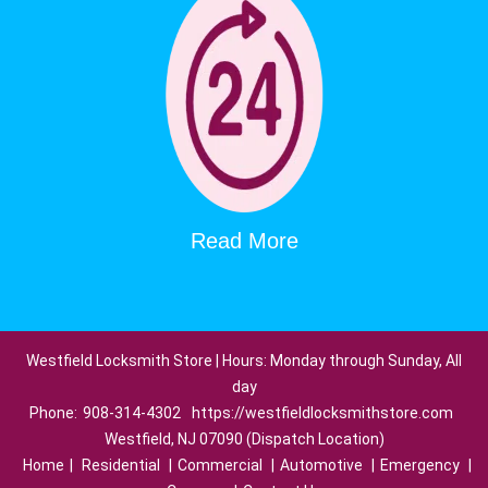
Read More
Westfield Locksmith Store | Hours: Monday through Sunday, All
day
Phone:
908-314-4302
https://westfieldlocksmithstore.com
Westfield, NJ 07090 (Dispatch Location)
Home
|
Residential
|
Commercial
|
Automotive
|
Emergency
|