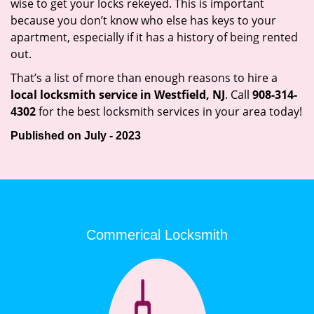
wise to get your locks rekeyed. This is important
because you don’t know who else has keys to your
apartment, especially if it has a history of being rented
out.
That’s a list of more than enough reasons to hire a
local locksmith service in Westfield, NJ
. Call
908-314-
4302
for the best locksmith services in your area today!
Published on July - 2023
Commerical Locksmith