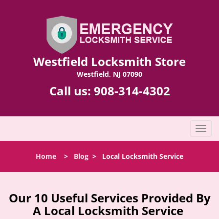
Westfield Locksmith Store
Westfield, NJ 07090
Call us:
908-314-4302
T
o
g
Home
>
Blog
>
Local Locksmith Service
g
l
e
n
Our 10 Useful Services Provided By
a
A Local Locksmith Service
v