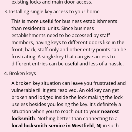
existing locks and main door access.
Installing single-key access to your home
This is more useful for business establishments
than residential units. Since business
establishments need to be accessed by staff
members, having keys to different doors like in the
front, back, staff-only and other entry points can be
frustrating. A single-key that can give access to
different entries can be useful and less of a hassle.
Broken keys
A broken key situation can leave you frustrated and
vulnerable till it gets resolved. An old key can get
broken and lodged inside the lock making the lock
useless besides you losing the key. It’s definitely a
situation when you to reach out to your
nearest
locksmith
. Nothing better than connecting to a
local locksmith service in Westfield, NJ
in such