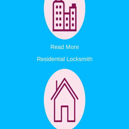
Read More
Residential Locksmith