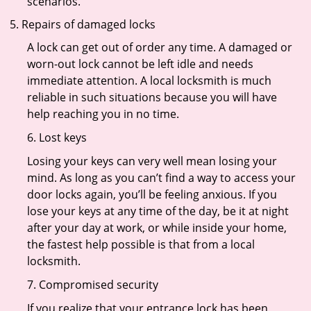
scenarios.
Repairs of damaged locks
A lock can get out of order any time. A damaged or
worn-out lock cannot be left idle and needs
immediate attention. A local locksmith is much
reliable in such situations because you will have
help reaching you in no time.
6. Lost keys
Losing your keys can very well mean losing your
mind. As long as you can’t find a way to access your
door locks again, you’ll be feeling anxious. If you
lose your keys at any time of the day, be it at night
after your day at work, or while inside your home,
the fastest help possible is that from a local
locksmith.
7. Compromised security
If you realize that your entrance lock has been