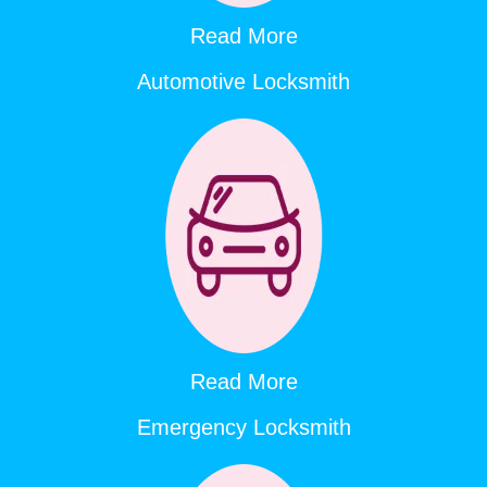
Read More
Automotive Locksmith
Read More
Emergency Locksmith