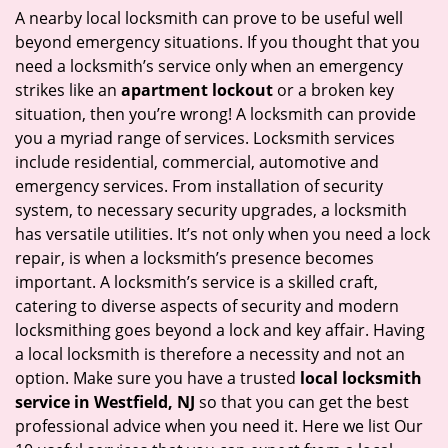
i
A nearby local locksmith can prove to be useful well
g
beyond emergency situations. If you thought that you
a
need a locksmith’s service only when an emergency
t
strikes like an
apartment lockout
or a broken key
i
situation, then you’re wrong! A locksmith can provide
o
you a myriad range of services. Locksmith services
n
include residential, commercial, automotive and
emergency services. From installation of security
system, to necessary security upgrades, a locksmith
has versatile utilities. It’s not only when you need a lock
repair, is when a locksmith’s presence becomes
important. A locksmith’s service is a skilled craft,
catering to diverse aspects of security and modern
locksmithing goes beyond a lock and key affair. Having
a local locksmith is therefore a necessity and not an
option. Make sure you have a trusted
local locksmith
service in Westfield, NJ
so that you can get the best
professional advice when you need it. Here we list Our