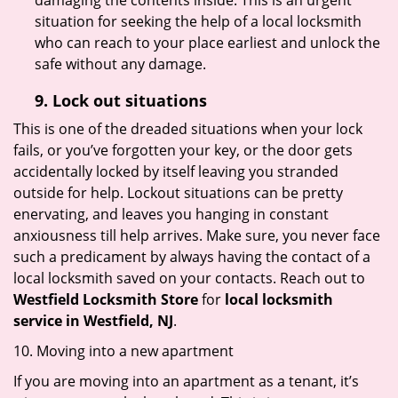
damaging the contents inside. This is an urgent
situation for seeking the help of a local locksmith
who can reach to your place earliest and unlock the
safe without any damage.
9.
Lock out
situations
This is one of the dreaded situations when your lock
fails, or you’ve forgotten your key, or the door gets
accidentally locked by itself leaving you stranded
outside for help. Lockout situations can be pretty
enervating, and leaves you hanging in constant
anxiousness till help arrives. Make sure, you never face
such a predicament by always having the contact of a
local locksmith saved on your contacts. Reach out to
Westfield Locksmith Store
for
local locksmith
service in Westfield, NJ
.
10. Moving into a new apartment
If you are moving into an apartment as a tenant, it’s