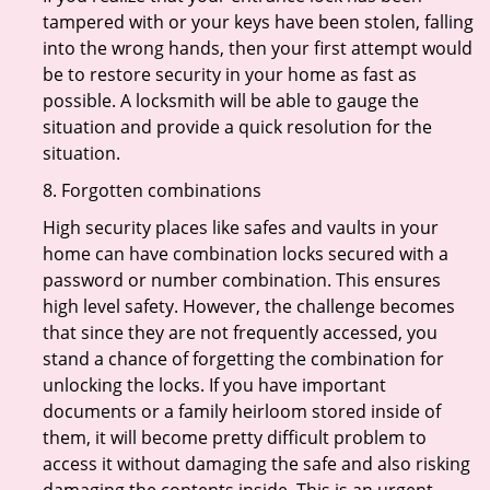
tampered with or your keys have been stolen, falling
into the wrong hands, then your first attempt would
be to restore security in your home as fast as
possible. A locksmith will be able to gauge the
situation and provide a quick resolution for the
situation.
8. Forgotten combinations
High security places like safes and vaults in your
home can have combination locks secured with a
password or number combination. This ensures
high level safety. However, the challenge becomes
that since they are not frequently accessed, you
stand a chance of forgetting the combination for
unlocking the locks. If you have important
documents or a family heirloom stored inside of
them, it will become pretty difficult problem to
access it without damaging the safe and also risking