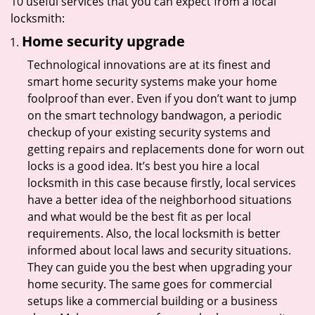
10 useful services that you can expect from a local
locksmith:
Home security upgrade
Technological innovations are at its finest and
smart home security systems make your home
foolproof than ever. Even if you don’t want to jump
on the smart technology bandwagon, a periodic
checkup of your existing security systems and
getting repairs and replacements done for worn out
locks is a good idea. It’s best you hire a local
locksmith in this case because firstly, local services
have a better idea of the neighborhood situations
and what would be the best fit as per local
requirements. Also, the local locksmith is better
informed about local laws and security situations.
They can guide you the best when upgrading your
home security. The same goes for commercial
setups like a commercial building or a business