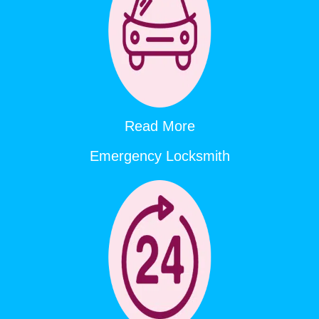
Read More
Emergency Locksmith