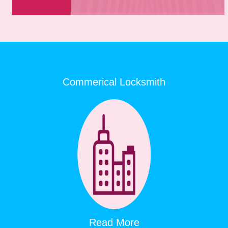
Commerical Locksmith
Read More