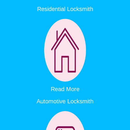
Residential Locksmith
Read More
Automotive Locksmith