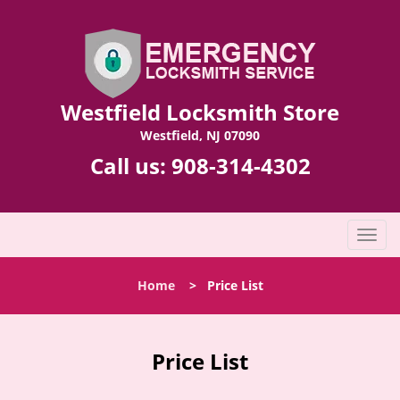
Westfield Locksmith Store
Westfield, NJ 07090
Call us:
908-314-4302
T
o
g
Home
>
Price List
g
l
e
n
Price List
a
v