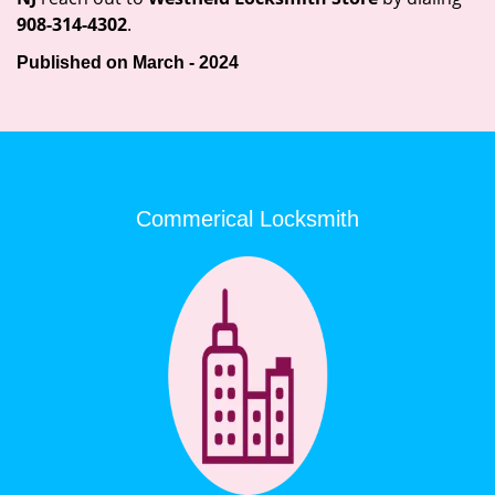
908-314-4302
.
Published on March - 2024
Commerical Locksmith