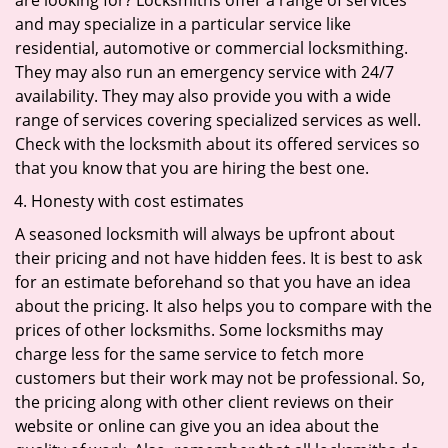
are looking for? Locksmiths offer a range of services
and may specialize in a particular service like
residential, automotive or commercial locksmithing.
They may also run an emergency service with 24/7
availability. They may also provide you with a wide
range of services covering specialized services as well.
Check with the locksmith about its offered services so
that you know that you are hiring the best one.
Honesty with cost estimates
A seasoned locksmith will always be upfront about
their pricing and not have hidden fees. It is best to ask
for an estimate beforehand so that you have an idea
about the pricing. It also helps you to compare with the
prices of other locksmiths. Some locksmiths may
charge less for the same service to fetch more
customers but their work may not be professional. So,
the pricing along with other client reviews on their
website or online can give you an idea about the