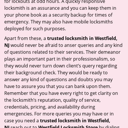
for lockouts at odd hours. A quickly responsive
locksmith is an assurance and you can keep them in
your phone book as a security backup for times of
emergency. They may also have mobile locksmiths
deployed for such purposes.
Apart from these, a
trusted locksmith in
Westfield,
NJ
would never be afraid to anser queries and any kind
of questions related to their services. Their demeanor
plays an important part in their professionalism, so
they would never turn down client’s query regarding
their background check. They would be ready to
answer any kind of questions and doubts you may
have to assure you that you can bank upon them.
Remember that you have every right to get clarity on
the locksmith’s reputation, quality of service,
credentials, pricing, and availability during
emergencies. For more queries you may have or in
case you need a
trusted locksmith in
Westfield,
NJ
reach out to
Westfield Locksmith Store
by dialing