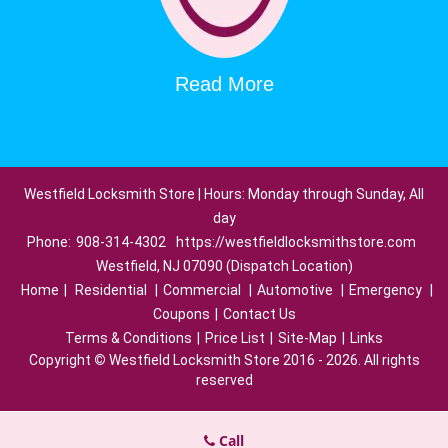
Read More
Westfield Locksmith Store | Hours: Monday through Sunday, All
day
Phone:
908-314-4302
https://westfieldlocksmithstore.com
Westfield, NJ 07090 (Dispatch Location)
Home
|
Residential
|
Commercial
|
Automotive
|
Emergency
|
Coupons
|
Contact Us
Terms & Conditions
|
Price List
|
Site-Map
|
Links
Copyright
©
Westfield Locksmith Store 2016 - 2026. All rights
reserved
Call