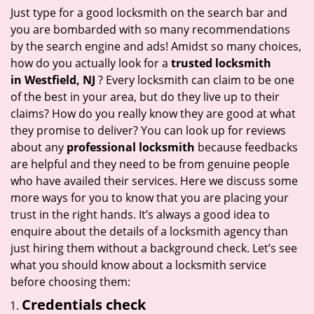
i
Just type for a good locksmith on the search bar and
g
you are bombarded with so many recommendations
a
by the search engine and ads! Amidst so many choices,
t
how do you actually look for a
trusted locksmith
i
in
Westfield, NJ
? Every locksmith can claim to be one
o
of the best in your area, but do they live up to their
n
claims? How do you really know they are good at what
they promise to deliver? You can look up for reviews
about any
professional locksmith
because feedbacks
are helpful and they need to be from genuine people
who have availed their services. Here we discuss some
more ways for you to know that you are placing your
trust in the right hands. It’s always a good idea to
enquire about the details of a locksmith agency than
just hiring them without a background check. Let’s see
what you should know about a locksmith service
before choosing them:
Credentials check