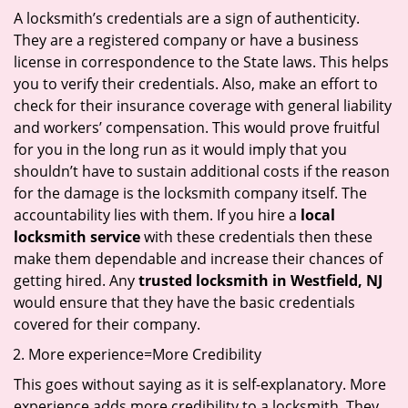
A locksmith’s credentials are a sign of authenticity.
They are a registered company or have a business
license in correspondence to the State laws. This helps
you to verify their credentials. Also, make an effort to
check for their insurance coverage with general liability
and workers’ compensation. This would prove fruitful
for you in the long run as it would imply that you
shouldn’t have to sustain additional costs if the reason
for the damage is the locksmith company itself. The
accountability lies with them. If you hire a
local
locksmith service
with these credentials then these
make them dependable and increase their chances of
getting hired. Any
trusted locksmith in
Westfield, NJ
would ensure that they have the basic credentials
covered for their company.
More experience=More Credibility
This goes without saying as it is self-explanatory. More
experience adds more credibility to a locksmith. They