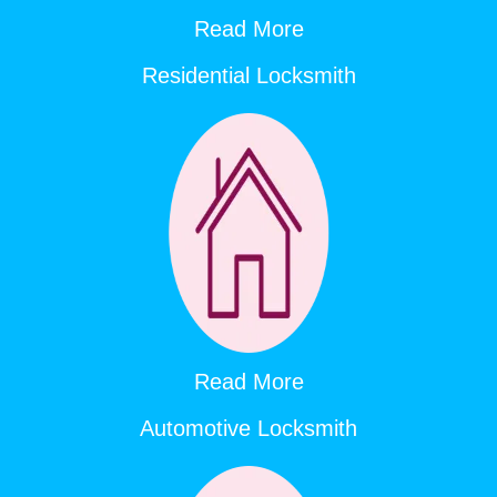
Read More
Residential Locksmith
Read More
Automotive Locksmith