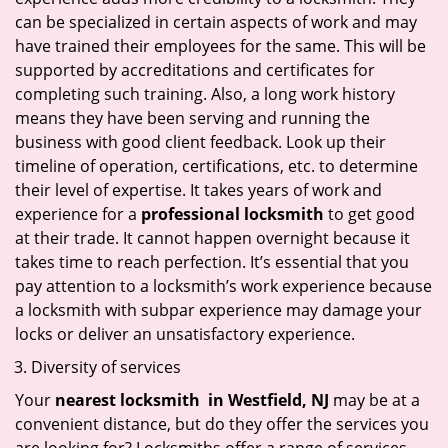
can be specialized in certain aspects of work and may
have trained their employees for the same. This will be
supported by accreditations and certificates for
completing such training. Also, a long work history
means they have been serving and running the
business with good client feedback. Look up their
timeline of operation, certifications, etc. to determine
their level of expertise. It takes years of work and
experience for a
professional locksmith
to get good
at their trade. It cannot happen overnight because it
takes time to reach perfection. It’s essential that you
pay attention to a locksmith’s work experience because
a locksmith with subpar experience may damage your
locks or deliver an unsatisfactory experience.
Diversity of services
Your
nearest locksmith
in
Westfield, NJ
may be at a
convenient distance, but do they offer the services you