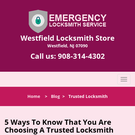
Westfield Locksmith Store
Westfield, NJ 07090
Call us:
908-314-4302
T
o
g
Home
>
Blog
>
Trusted Locksmith
g
l
e
n
5 Ways To Know That You Are
a
Choosing A Trusted Locksmith
v