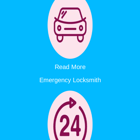
Read More
Emergency Locksmith