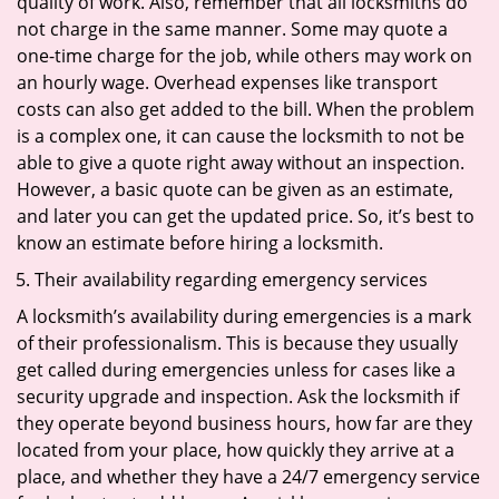
quality of work. Also, remember that all locksmiths do
not charge in the same manner. Some may quote a
one-time charge for the job, while others may work on
an hourly wage. Overhead expenses like transport
costs can also get added to the bill. When the problem
is a complex one, it can cause the locksmith to not be
able to give a quote right away without an inspection.
However, a basic quote can be given as an estimate,
and later you can get the updated price. So, it’s best to
know an estimate before hiring a locksmith.
Their availability regarding emergency services
A locksmith’s availability during emergencies is a mark
of their professionalism. This is because they usually
get called during emergencies unless for cases like a
security upgrade and inspection. Ask the locksmith if
they operate beyond business hours, how far are they
located from your place, how quickly they arrive at a
place, and whether they have a 24/7 emergency service