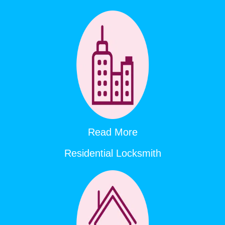
Read More
Residential Locksmith