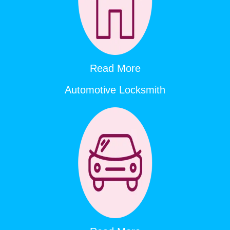
Read More
Automotive Locksmith