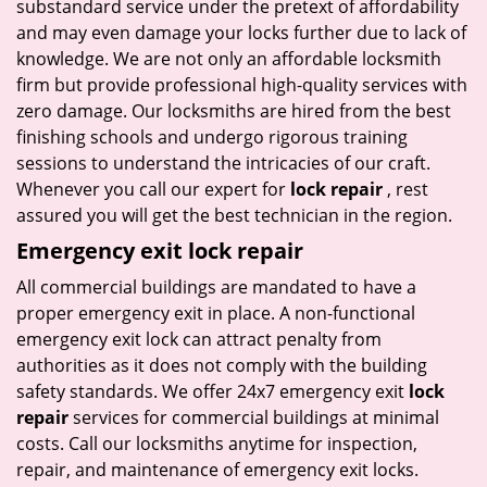
substandard service under the pretext of affordability
and may even damage your locks further due to lack of
knowledge. We are not only an affordable locksmith
firm but provide professional high-quality services with
zero damage. Our locksmiths are hired from the best
finishing schools and undergo rigorous training
sessions to understand the intricacies of our craft.
Whenever you call our expert for
lock repair
, rest
assured you will get the best technician in the region.
Emergency exit lock repair
All commercial buildings are mandated to have a
proper emergency exit in place. A non-functional
emergency exit lock can attract penalty from
authorities as it does not comply with the building
safety standards. We offer 24x7 emergency exit
lock
repair
services for commercial buildings at minimal
costs. Call our locksmiths anytime for inspection,
repair, and maintenance of emergency exit locks.