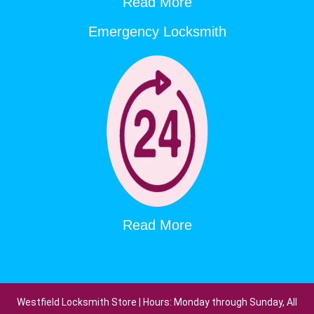
Read More
Emergency Locksmith
Read More
Westfield Locksmith Store | Hours: Monday through Sunday, All