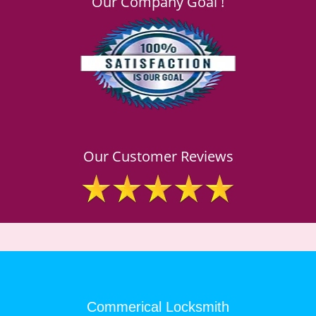
Our Company Goal !
Our Customer Reviews
Commerical Locksmith