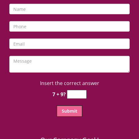
Insert the correct answer
7 + 9?