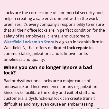
i
g
Locks are the cornerstone of commercial security and
a
help in creating a safe environment within the work
t
premises. It’s every company’s responsibility to ensure
i
that all their office locks are in perfect condition for the
o
safety of its employees, clients, and customers.
n
Westfield Locksmith Store
is a go-to locksmith firm in
Westfield, NJ that offers dedicated
lock repair
to
commercial organizations and is known for its
timeliness and quality.
When you can no longer ignore a bad
lock?
Bad or dysfunctional locks are a major cause of
annoyance and inconvenience for any organization.
Since locks facilitate the entry and exit of staff and
customers, a dysfunctional lock can create transit
difficulties and may even cause an embarrassing