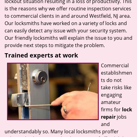
lockout situation resulting in a loss of productivity. This
is the reasons why we offer routine inspection services
to commercial clients in and around Westfield, NJ area.
Our locksmiths have worked on a variety of locks and
can easily detect any issue with your security system.
Our friendly locksmiths will explain the issue to you and
provide next steps to mitigate the problem.
Trained experts at work
Commercial
establishmen
ts do not
take risks like
engaging
amateur
firms for
lock
repair
jobs
and
understandably so. Many local locksmiths proffer