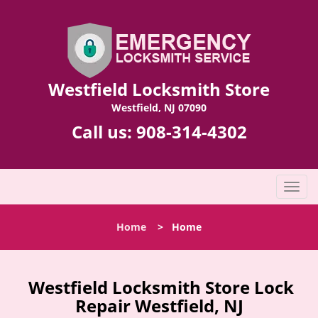
Westfield Locksmith Store
Westfield, NJ 07090
Call us:
908-314-4302
T
o
g
Home
>
Home
g
l
e
n
Westfield Locksmith Store Lock
a
Repair Westfield, NJ
v