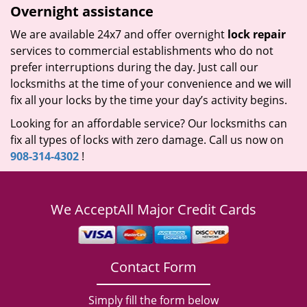
Overnight assistance
We are available 24x7 and offer overnight
lock repair
services to commercial establishments who do not
prefer interruptions during the day. Just call our
locksmiths at the time of your convenience and we will
fix all your locks by the time your day’s activity begins.
Looking for an affordable service? Our locksmiths can
fix all types of locks with zero damage. Call us now on
908-314-4302
!
We Accept
All Major Credit Cards
Contact Form
Simply fill the form below