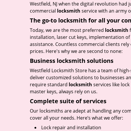
Westfield, NJ when the digital revolution had
commercial
locksmith
service with an army of
The go-to locksmith for all your c
Today, we are the most preferred
locksmith
f
installation, laser cut keys, implementation o
assistance. Countless commercial clients rely 
prices. Here's why we are second to none:
Business locksmith solutions
Westfield Locksmith Store has a team of high-
deliver customized solutions to businesses an
require standard
locksmith
services like loc
master keys, always rely on us.
Complete suite of services
Our locksmiths are adept at handling any comme
cover all your needs. Here’s what we offer:
Lock repair and installation