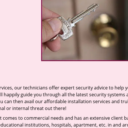
vices, our technicians offer expert security advice to help 
ll happily guide you through all the latest security systems
u can then avail our affordable installation services and tru
l or internal threat out there!
t comes to commercial needs and has an extensive client b
ducational institutions, hospitals, apartment, etc. in and a