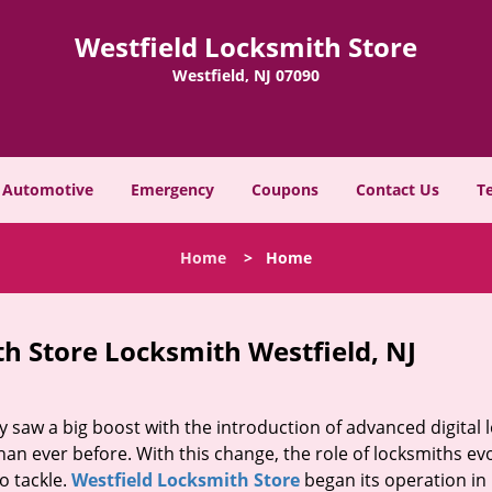
Westfield Locksmith Store
Westfield, NJ 07090
Automotive
Emergency
Coupons
Contact Us
T
Home
>
Home
h Store Locksmith Westfield, NJ
y saw a big boost with the introduction of advanced digital 
n ever before. With this change, the role of locksmiths ev
o tackle.
Westfield Locksmith Store
began its operation in