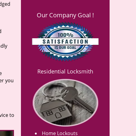
edged
Our Company Goal !
d
ndly
Residential Locksmith
e
er you
vice to
Home Lockouts