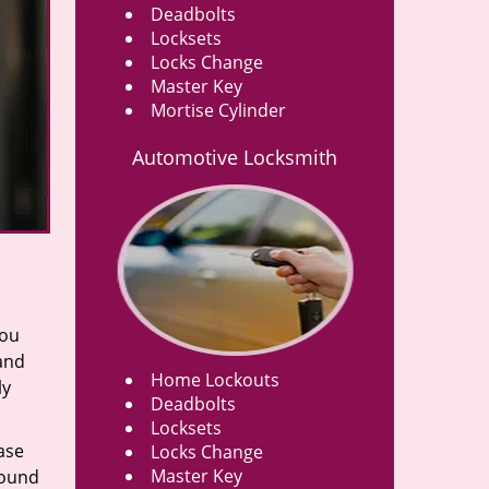
Deadbolts
Locksets
Locks Change
Master Key
Mortise Cylinder
Automotive Locksmith
you
 and
Home Lockouts
ly
Deadbolts
Locksets
ase
Locks Change
Master Key
round