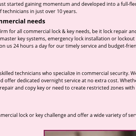
 just started gaining momentum and developed into a full-fl
 technicians in just over 10 years.
ommercial needs
irm for all commercial lock & key needs, be it lock repair an
f master key systems, emergency lock installation or lockout
on us 24 hours a day for our timely service and budget-frie
skilled technicians who specialize in commercial security. W
d offer dedicated overnight service at no extra cost. Wheth
k repair and copy key or need to create restricted zones with
rcial lock or key challenge and offer a wide variety of ser