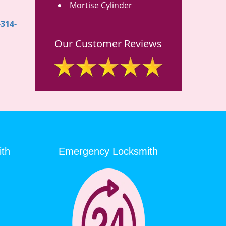
Mortise Cylinder
-314-
Our Customer Reviews
ith
Emergency Locksmith