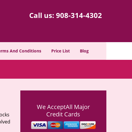
Call us:
908-314-4302
erms And Conditions
Price List
Blog
We Accept
All Major
Credit Cards
locks
olved