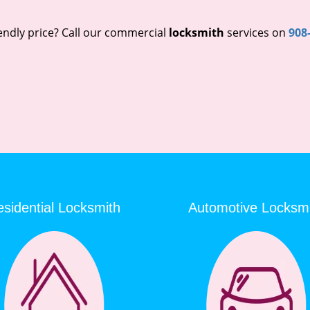
endly price? Call our commercial
locksmith
services on
908
sidential Locksmith
Automotive Locksm