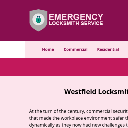
Home
Commercial
Residential
Westfield Locksmit
At the turn of the century, commercial securit
that made the workplace environment safer tha
dynamically as they now had new challenges t