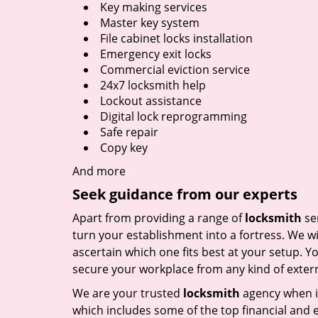
Key making services
Master key system
File cabinet locks installation
Emergency exit locks
Commercial eviction service
24x7 locksmith help
Lockout assistance
Digital lock reprogramming
Safe repair
Copy key
And more
Seek guidance from our experts
Apart from providing a range of
locksmith
ser
turn your establishment into a fortress. We wi
ascertain which one fits best at your setup. Yo
secure your workplace from any kind of externa
We are your trusted
locksmith
agency when i
which includes some of the top financial and e