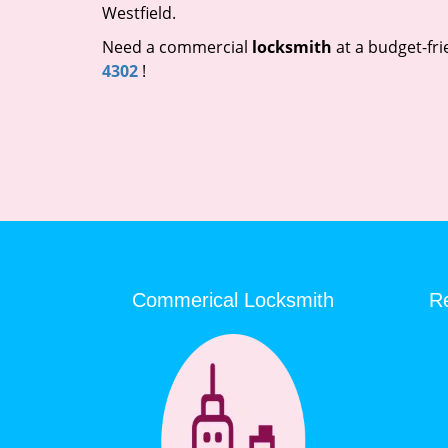
Westfield.
Need a commercial
locksmith
at a budget-fri
4302
!
Commerical Locksmith
Re